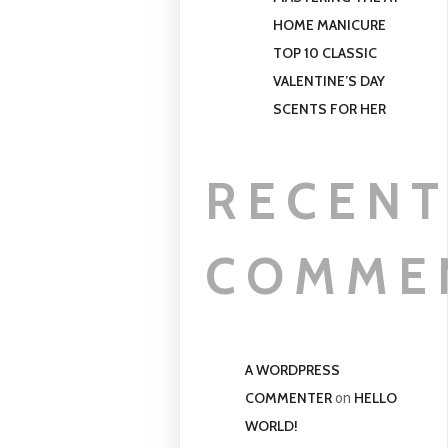
HOME MANICURE
TOP 10 CLASSIC
VALENTINE’S DAY
SCENTS FOR HER
RECEN
COMME
A WORDPRESS
COMMENTER
HELLO
on
WORLD!