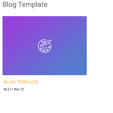
Blog Template
BLOG TEMPLATE
By
|
11
Mar, 22