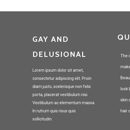
QU
GAY AND
DELUSIONAL
The c
makeu
Lorem ipsum dolor sit amet,
Beaut
consectetur adipiscing elit. Proin
diam justo, scelerisque non felis
look 
porta, placerat vestibulum nisi.
skin 
Vestibulum ac elementum massa.
In rutrum quis risus quis
hair 
sollicitudin.