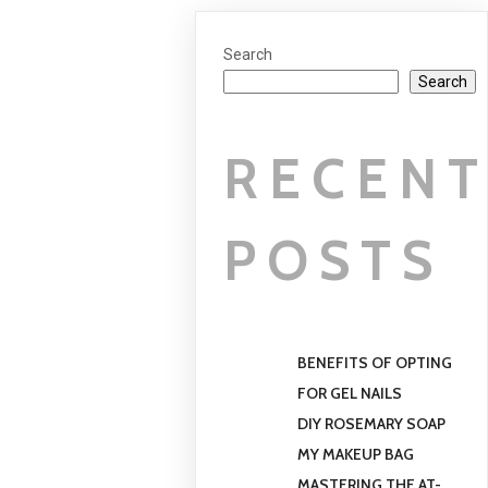
Search
Search
RECEN
POSTS
BENEFITS OF OPTING
FOR GEL NAILS
DIY ROSEMARY SOAP
MY MAKEUP BAG
MASTERING THE AT-