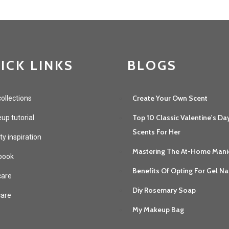
ICK LINKS
BLOGS
Create Your Own Scent
ollections
Top 10 Classic Valentine's Da
p tutorial
Scents For Her
y inspiration
Mastering The At-Home Mani
book
Benefits Of Opting For Gel Na
care
Diy Rosemary Soap
care
My Makeup Bag