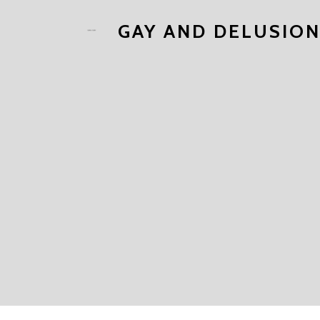
GAY AND DELUSIO