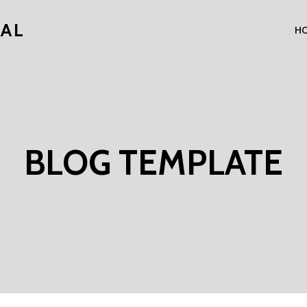
NAL
H
BLOG TEMPLATE