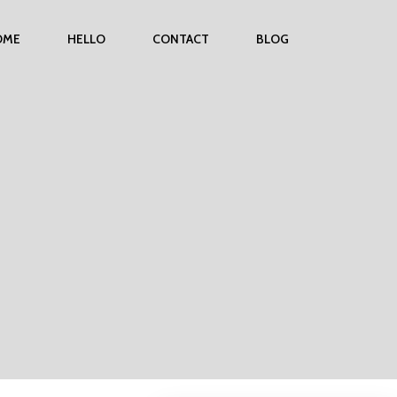
OME
HELLO
CONTACT
BLOG