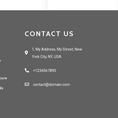
CONTACT US
1, My Address, My Street, New
York City, NY, USA
y
+1234567890
cure
contact@domain.com
ils