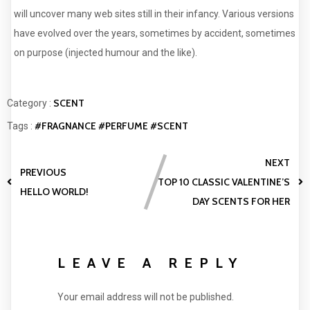
will uncover many web sites still in their infancy. Various versions
have evolved over the years, sometimes by accident, sometimes
on purpose (injected humour and the like).
SCENT
Category :
#FRAGNANCE
#PERFUME
#SCENT
Tags :
NEXT
PREVIOUS
TOP 10 CLASSIC VALENTINE’S
HELLO WORLD!
DAY SCENTS FOR HER
LEAVE A REPLY
Your email address will not be published.