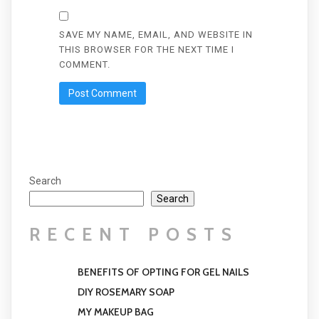
SAVE MY NAME, EMAIL, AND WEBSITE IN
THIS BROWSER FOR THE NEXT TIME I
COMMENT.
Search
Search
RECENT POSTS
BENEFITS OF OPTING FOR GEL NAILS
DIY ROSEMARY SOAP
MY MAKEUP BAG