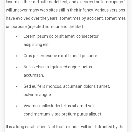
Ipsum as their default model text, and a search for 'lorem ipsum'
will uncover many web sites still in their infancy. Various versions
have evolved over the years, sometimes by accident, sometimes
on purpose (injected humour and the like).
Lorem ipsum dolor sit amet, consectetur
adipiscing elit.
Cras pellentesque mi at blandit posuere.
Nulla vehicula ligula sed augue luctus
accumsan.
Sed eu felis rhoncus, accumsan dolor sit amet,
pulvinar augue.
Vivamus sollicitudin tellus sit amet velit
condimentum, vitae pretium purus aliquet.
It is a long established fact that a reader will be distracted by the