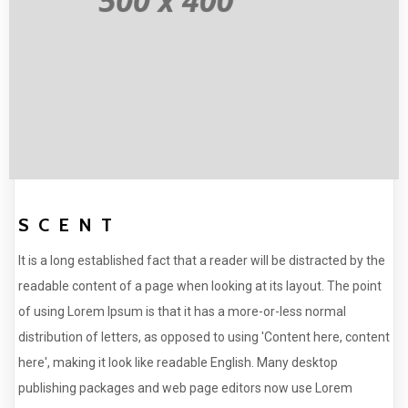
SCENT
It is a long established fact that a reader will be distracted by the
readable content of a page when looking at its layout. The point
of using Lorem Ipsum is that it has a more-or-less normal
distribution of letters, as opposed to using 'Content here, content
here', making it look like readable English. Many desktop
publishing packages and web page editors now use Lorem