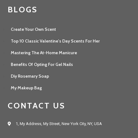
BLOGS
Create Your Own Scent
Top 10 Classic Valentine's Day Scents For Her
Mastering The At-Home Manicure
Benefits Of Opting For Gel Nails
Diy Rosemary Soap
My Makeup Bag
CONTACT US
1, My Address, My Street, New York City, NY, USA