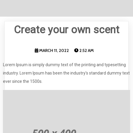
Create your own scent
MARCH 11, 2022
2:52 AM
Lorem Ipsum is simply dummy text of the printing and typesetting
industry. Lorem Ipsum has been the industry's standard dummy text
ever since the 1500s.