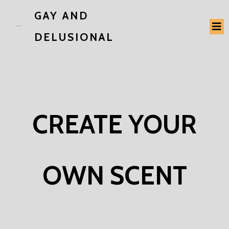
GAY AND
DELUSIONAL
CREATE YOUR
OWN SCENT