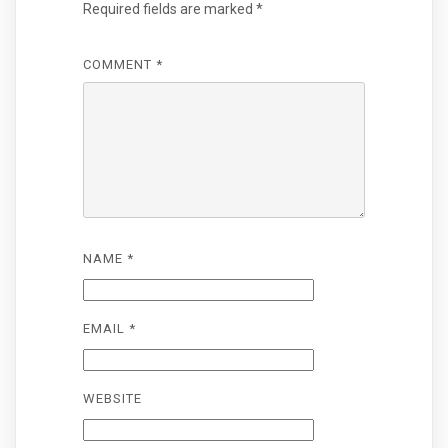
Required fields are marked
*
COMMENT
*
NAME
*
EMAIL
*
WEBSITE