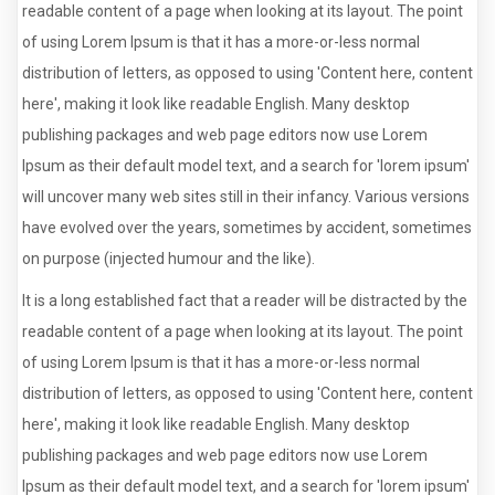
readable content of a page when looking at its layout. The point
of using Lorem Ipsum is that it has a more-or-less normal
distribution of letters, as opposed to using 'Content here, content
here', making it look like readable English. Many desktop
publishing packages and web page editors now use Lorem
Ipsum as their default model text, and a search for 'lorem ipsum'
will uncover many web sites still in their infancy. Various versions
have evolved over the years, sometimes by accident, sometimes
on purpose (injected humour and the like).
It is a long established fact that a reader will be distracted by the
readable content of a page when looking at its layout. The point
of using Lorem Ipsum is that it has a more-or-less normal
distribution of letters, as opposed to using 'Content here, content
here', making it look like readable English. Many desktop
publishing packages and web page editors now use Lorem
Ipsum as their default model text, and a search for 'lorem ipsum'