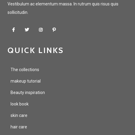
Vestibulum ac elementum massa. In rutrum quis risus quis
sollicitudin.
QUICK LINKS
The collections
makeup tutorial
Beauty inspiration
look book
skin care
hair care