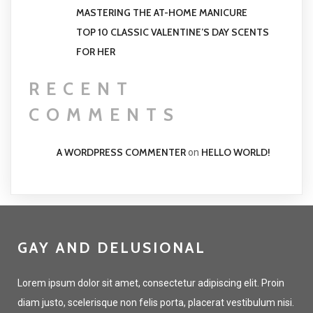
MASTERING THE AT-HOME MANICURE
TOP 10 CLASSIC VALENTINE’S DAY SCENTS
FOR HER
RECENT
COMMENTS
A WORDPRESS COMMENTER
HELLO WORLD!
on
GAY AND DELUSIONAL
Lorem ipsum dolor sit amet, consectetur adipiscing elit. Proin
diam justo, scelerisque non felis porta, placerat vestibulum nisi.