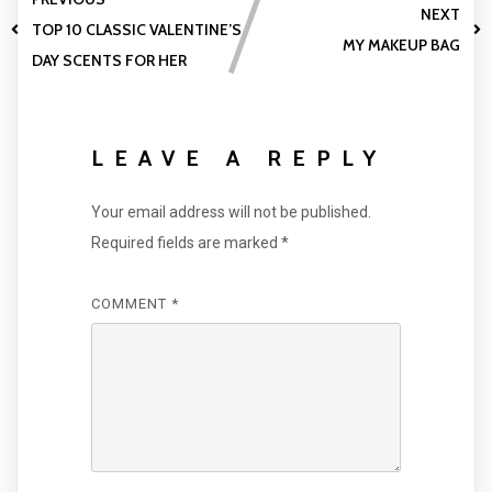
NEXT
TOP 10 CLASSIC VALENTINE’S
MY MAKEUP BAG
DAY SCENTS FOR HER
LEAVE A REPLY
Your email address will not be published.
Required fields are marked
*
COMMENT
*