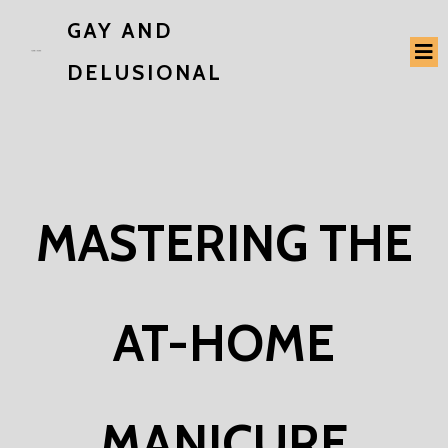
GAY AND
DELUSIONAL
MASTERING THE
AT-HOME
MANICURE