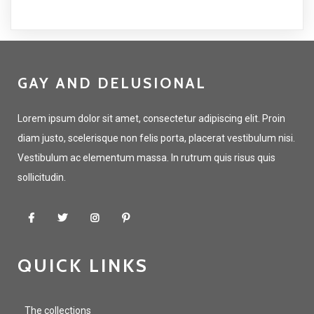
GAY AND DELUSIONAL
Lorem ipsum dolor sit amet, consectetur adipiscing elit. Proin
diam justo, scelerisque non felis porta, placerat vestibulum nisi.
Vestibulum ac elementum massa. In rutrum quis risus quis
sollicitudin.
QUICK LINKS
The collections