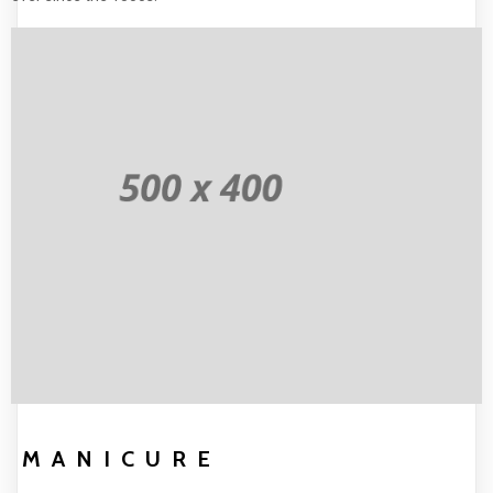
MANICURE