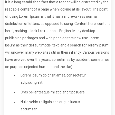
It is a long established fact that a reader will be distracted by the
readable content of a page when looking at its layout. The point
of using Lorem Ipsum is that it has a more-or-less normal
distribution of letters, as opposed to using 'Content here, content
here', making it look like readable English. Many desktop
publishing packages and web page editors now use Lorem
Ipsum as their default model text, and a search for 'lorem ipsum'
will uncover many web sites still in their infancy. Various versions
have evolved over the years, sometimes by accident, sometimes
on purpose (injected humour and the like).
Lorem ipsum dolor sit amet, consectetur
adipiscing elit.
Cras pellentesque mi at blandit posuere.
Nulla vehicula ligula sed augue luctus
accumsan.