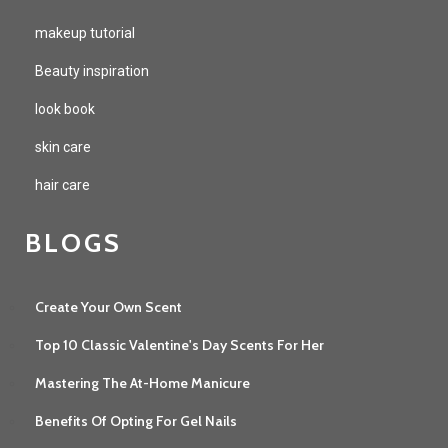
makeup tutorial
Beauty inspiration
look book
skin care
hair care
BLOGS
Create Your Own Scent
Top 10 Classic Valentine's Day Scents For Her
Mastering The At-Home Manicure
Benefits Of Opting For Gel Nails