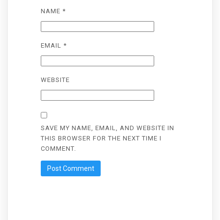
NAME
*
EMAIL
*
WEBSITE
SAVE MY NAME, EMAIL, AND WEBSITE IN
THIS BROWSER FOR THE NEXT TIME I
COMMENT.