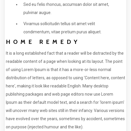
Sed eu felis rhoncus, accumsan dolor sit amet,
pulvinar augue.
Vivamus sollicitudin tellus sit amet velit
condimentum, vitae pretium purus aliquet.
HOME REMEDY
It is a long established fact that a reader will be distracted by the
readable content of a page when looking at its layout. The point
of using Lorem Ipsum is that it has a more-or-less normal
distribution of letters, as opposed to using 'Content here, content
here', making it look like readable English. Many desktop
publishing packages and web page editors now use Lorem
Ipsum as their default model text, and a search for 'lorem ipsum'
will uncover many web sites still in their infancy. Various versions
have evolved over the years, sometimes by accident, sometimes
on purpose (injected humour and the like).