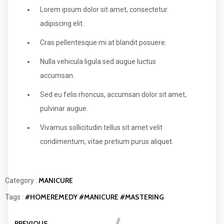
Lorem ipsum dolor sit amet, consectetur
adipiscing elit.
Cras pellentesque mi at blandit posuere.
Nulla vehicula ligula sed augue luctus
accumsan.
Sed eu felis rhoncus, accumsan dolor sit amet,
pulvinar augue.
Vivamus sollicitudin tellus sit amet velit
condimentum, vitae pretium purus aliquet.
MANICURE
Category :
#HOMEREMEDY
#MANICURE
#MASTERING
Tags :
PREVIOUS