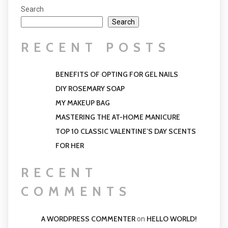
Search
Search
RECENT POSTS
BENEFITS OF OPTING FOR GEL NAILS
DIY ROSEMARY SOAP
MY MAKEUP BAG
MASTERING THE AT-HOME MANICURE
TOP 10 CLASSIC VALENTINE’S DAY SCENTS
FOR HER
RECENT
COMMENTS
A WORDPRESS COMMENTER
HELLO WORLD!
on