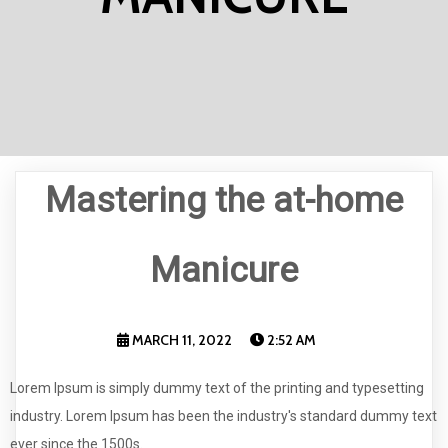
Mastering the at-home
Manicure
MARCH 11, 2022
2:52 AM
Lorem Ipsum is simply dummy text of the printing and typesetting
industry. Lorem Ipsum has been the industry's standard dummy text
ever since the 1500s.